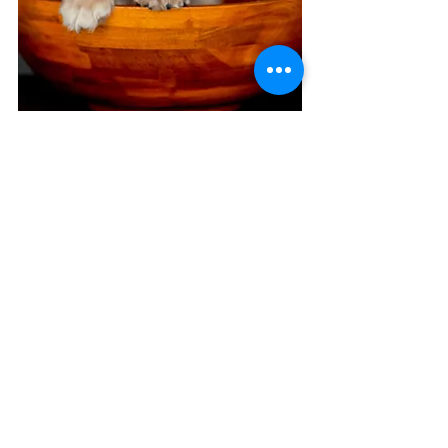
H E A D S H O T S