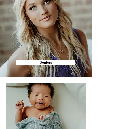
Seniors