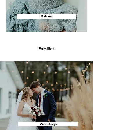
Babies
Families
Weddings