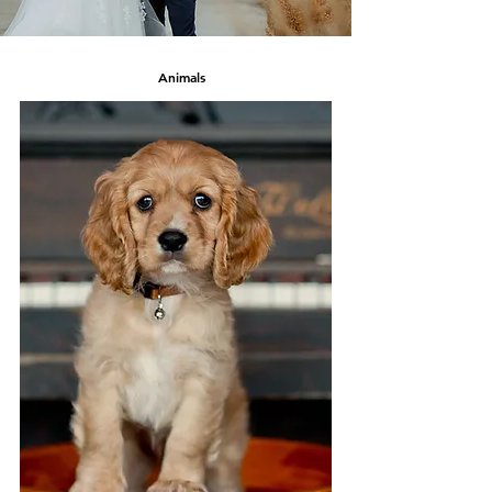
Animals