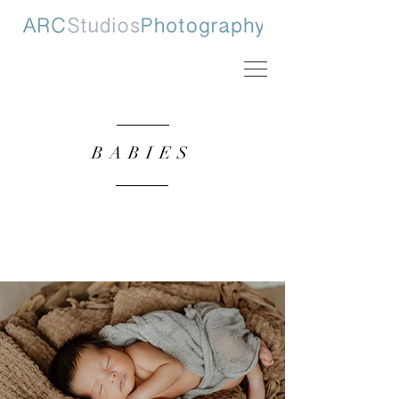
BABIES